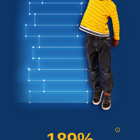
189
%