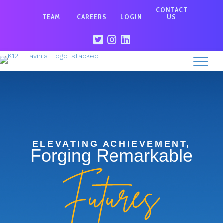
CONTACT
TEAM
CAREERS
LOGIN
US
ELEVATING ACHIEVEMENT,
Forging Remarkable