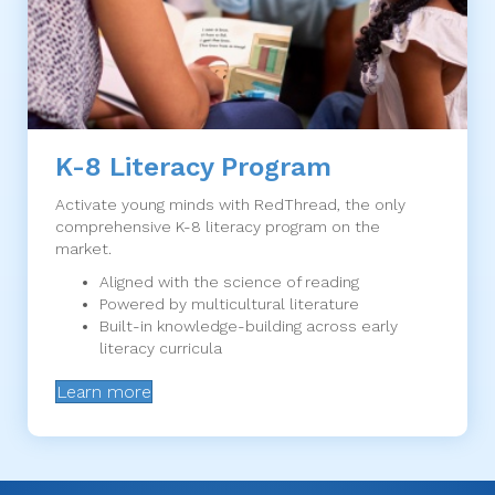
K-8 Literacy Program
Activate young minds with RedThread, the only
comprehensive K-8 literacy program on the
market.
Aligned with the science of reading
Powered by multicultural literature
Built-in knowledge-building across early
literacy curricula
Learn more