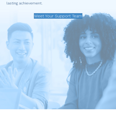
lasting achievement.
Meet Your Support Team