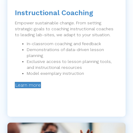
Instructional Coaching
Empower sustainable change. From setting
strategic goals to coaching instructional coaches
to leading lab-sites, we adapt to your situation.
In-classroom coaching and feedback
Demonstrations of data-driven lesson
planning
Exclusive access to lesson planning tools,
and instructional resources
Model exemplary instruction
Learn more