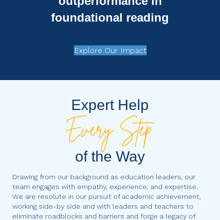
outperformance in
foundational reading
Explore Our Impact
Expert Help
of the Way
Drawing from our background as education leaders, our
team engages with empathy, experience, and expertise.
We are resolute in our pursuit of academic achievement,
working side-by side and with leaders and teachers to
eliminate roadblocks and barriers and forge a legacy of