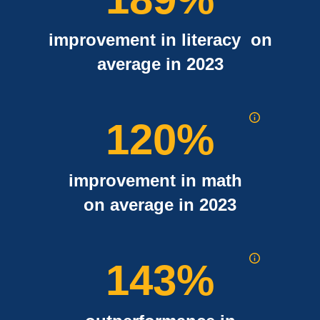
improvement in literacy on
average in 2023
120
%
improvement in math
on average in 2023
143
%