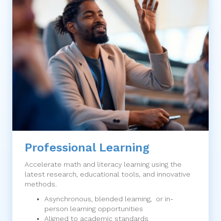
Professional Learning
Accelerate math and literacy learning using the
latest research, educational tools, and innovative
methods.
Asynchronous, blended learning, or in-
person learning opportunities
Aligned to academic standards