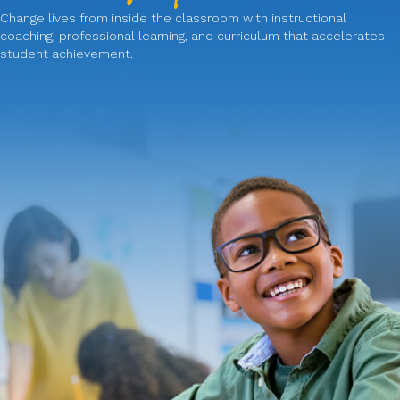
Change lives from inside the classroom with instructional
coaching, professional learning, and curriculum that accelerates
student achievement.