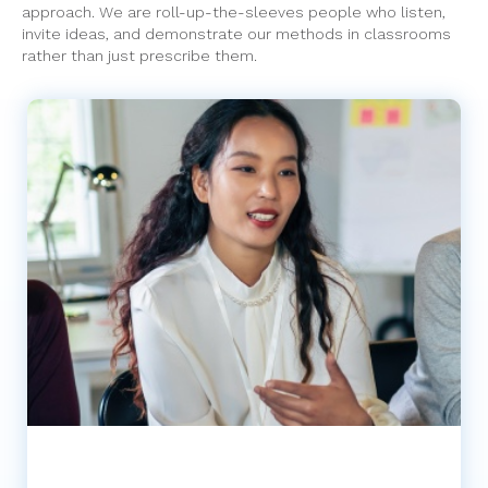
approach. We are roll-up-the-sleeves people who listen,
invite ideas, and demonstrate our methods in classrooms
rather than just prescribe them.