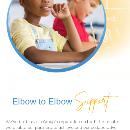
Elbow to Elbow
We've built Lavinia Group's reputation on both the results
we enable our partners to achieve and our collaborative