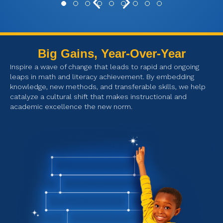
Previous
Next
Testimonial Slide 1
Testimonial Slide 2
Testimonial Slide 3
Testimonial Slide 4
Testimonial Slide 5
Testimonial Slide 6
Testimonial Slide 7
Testimonial Slide 8
Testimonial Slide 9
Big Gains, Year-Over-Year
Inspire a wave of change that leads to rapid and ongoing
leaps in math and literacy achievement. By embedding
knowledge, new methods, and transferable skills, we help
catalyze a cultural shift that makes instructional and
academic excellence the new norm.