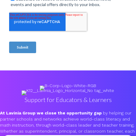
Support for Educators & Learners
At Lavinia Group we close the opportunity gap
by helping our
partner schools and networks achieve world-class literacy and
math instruction, through world-class leader and teacher training.
Whether as superintendent, principal, or classroom teacher, each