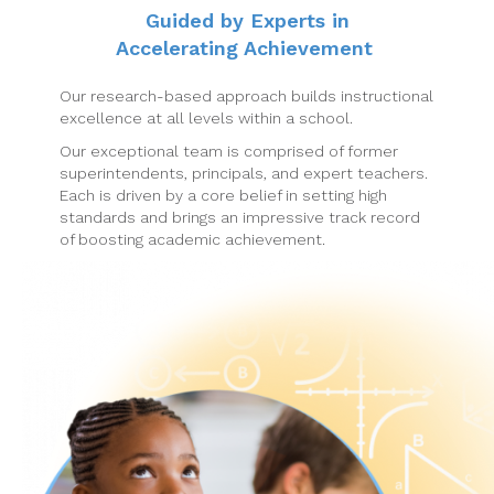
Guided by Experts in
Accelerating Achievement
Our research-based approach builds instructional
excellence at all levels within a school.
Our exceptional team is comprised of former
superintendents, principals, and expert teachers.
Each is driven by a core belief in setting high
standards and brings an impressive track record
of boosting academic achievement.