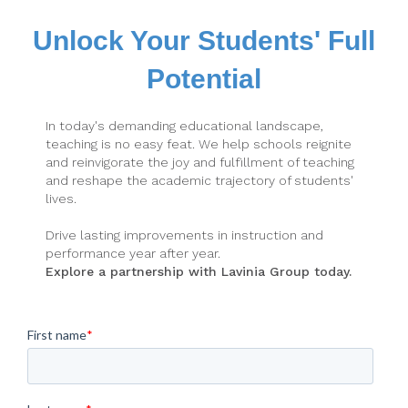
Unlock Your Students' Full
Potential
In today's demanding educational landscape,
teaching is no easy feat. We help schools reignite
and reinvigorate the joy and fulfillment of teaching
and reshape the academic trajectory of students'
lives.
Drive lasting improvements in instruction and
performance year after year.
Explore a partnership with Lavinia Group today.