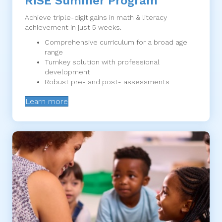
RISE Summer Program
Achieve triple-digit gains in math & literacy
achievement in just 5 weeks.
Comprehensive curriculum for a broad age
range
Turnkey solution with professional
development
Robust pre- and post- assessments
Learn more