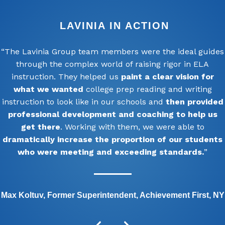
LAVINIA IN ACTION
“The Lavinia Group team members were the ideal guides
through the complex world of raising rigor in ELA
instruction. They helped us
paint a clear vision for
what we wanted
college prep reading and writing
instruction to look like in our schools and
then provided
professional development and coaching to help us
get there
. Working with them, we were able to
dramatically increase the proportion of our students
who were meeting and exceeding standards.
”
Max Koltuv, Former Superintendent, Achievement First, NY