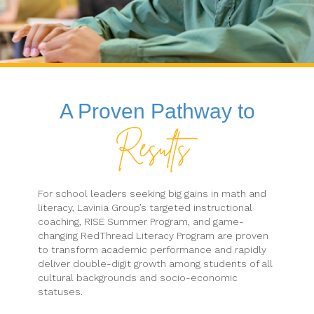
A Proven Pathway to
For school leaders seeking big gains in math and
literacy, Lavinia Group’s targeted instructional
coaching, RISE Summer Program, and game-
changing RedThread Literacy Program are proven
to transform academic performance and rapidly
deliver double-digit growth among students of all
cultural backgrounds and socio-economic
statuses.