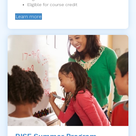
Eligible for course credit
Learn more