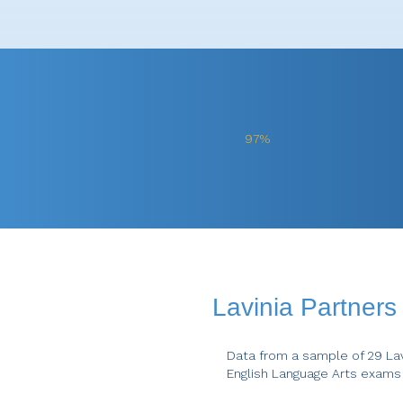
97%
Lavinia Partner
Data from a sample of 29 Lav
English Language Arts exams