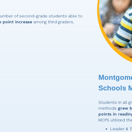
number of second-grade students able to
 point increase
among third graders,
Montgome
Schools 
Students in all 
methods
grew b
points in readin
MCPS utilized th
Leader & T