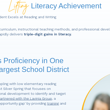
Literacy Achievement
dent Excels at Reading and Writing
urriculum, instructional teaching methods, and professional deve
apidly delivers
triple-digit gains in literacy.
 Proficiency in One
argest School District
pling with low elementary reading
st Silver Spring that focuses on
onal development to identify and target
rtnered with the Lavinia Group,
a
pportunity gap' by providing
training
and