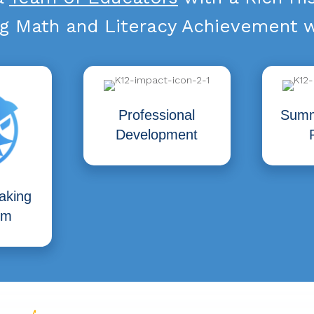
g Math and Literacy Achievement w
Professional
Summ
Development
aking
um