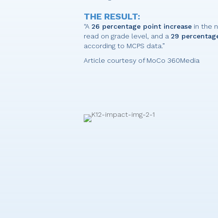
THE RESULT:
“A
26 percentage point increase
in the 
read on grade level, and a
29 percentage
according to MCPS data.”
Article courtesy of MoCo 360Media