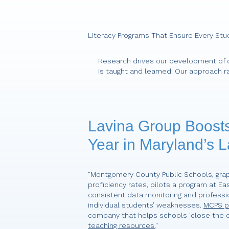
Literacy Programs That Ensure Every Stu
Research drives our development of c
is taught and learned. Our approach r
Lavina Group Boosts
Year in Maryland’s L
"Montgomery County Public Schools, grap
proficiency rates, pilots a program at Ea
consistent data monitoring and professi
individual students’ weaknesses.
MCPS pa
company that helps schools 'close the o
teaching resources.
"