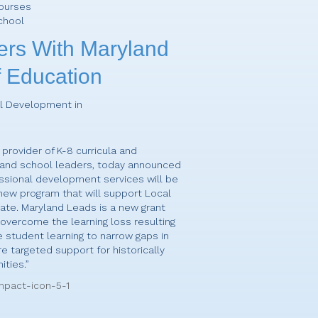
Courses
chool
ers With Maryland
 Education
al Development in
 provider of K-8 curricula and
 and school leaders, today announced
ssional development services will be
 new program that will support Local
ate. Maryland Leads is a new grant
o overcome the learning loss resulting
student learning to narrow gaps in
 targeted support for historically
ties.”