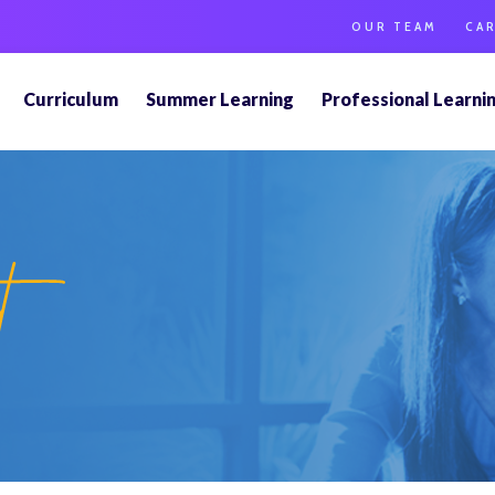
OUR TEAM
CA
Curriculum
Summer Learning
Professional Learni