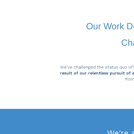
Our Work D
Cha
We’ve challenged the status quo of 
result of our relentless pursuit o
from
We're 