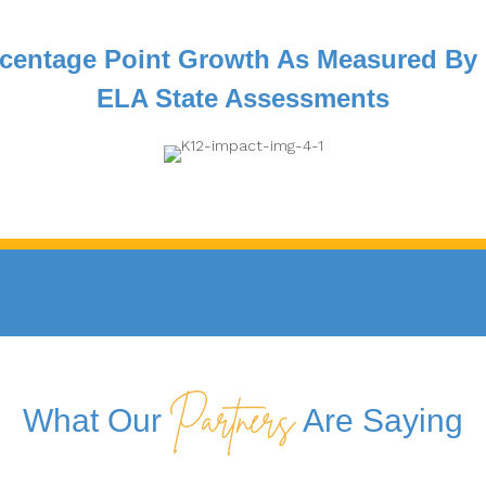
centage Point Growth As Measured By
ELA State Assessments
What Our
Are Saying