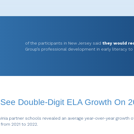
of the participants in New Jersey said
they would r
Group’s professional development in early literacy to
s See Double-Digit ELA Growth On 
inia partner schools revealed an average year-over-year growth o
 from 2021 to 2022.