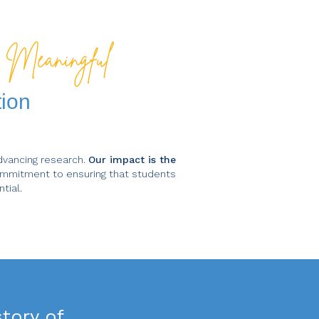
d
tion
dvancing research.
Our impact is the
mmitment to ensuring that students
tial.
tory of