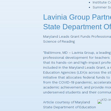
Institute 
Summer S
Lavinia Group Partn
State Department Of
Maryland Leads Grant Funds Profession
Science of Reading
“Baltimore, MD – Lavinia Group, a leading
professional development for teachers
that its hands-on and high-impact profe
included in the Maryland Leads Grant, a
Education Agencies (LEA)s across the st
initiative that allocates federal funds t
from the COVID-19 pandemic, accelerate 
academic achievement, and provide more
underserved students and their communi
Article courtesy of Maryland
State Department of Education