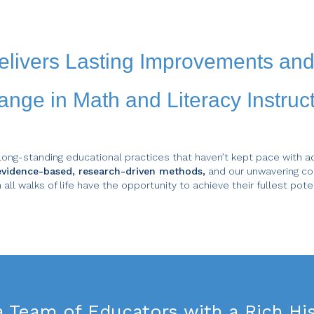
elivers Lasting Improvements an
nge in Math and Literacy Instruc
long-standing educational practices that haven’t kept pace with a
f evidence-based, research-driven methods,
and our unwavering co
 all walks of life have the opportunity to achieve their fullest poten
a
Team of Educators
with a Rich His