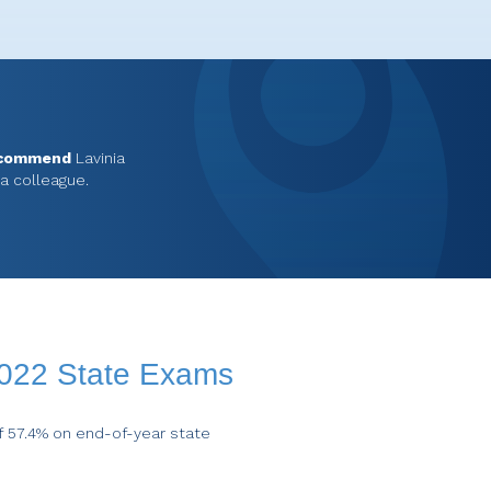
ecommend
Lavinia
 a colleague.
2022 State Exams
f 57.4% on end-of-year state