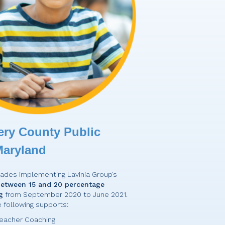
ry County Public
Maryland
grades implementing Lavinia Group’s
etween 15 and 20 percentage
g
from September 2020 to June 2021.
e following supports:
eacher Coaching