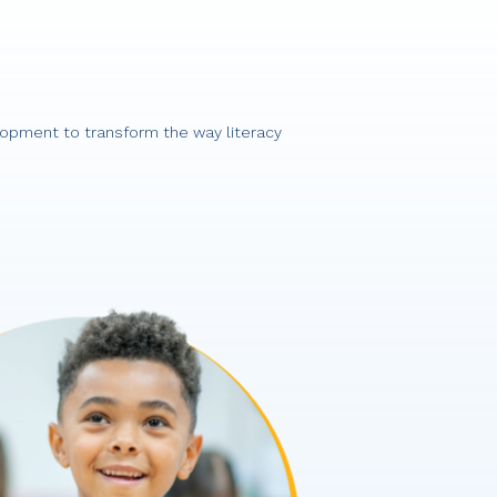
lopment to transform the way literacy