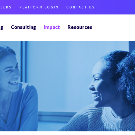
REERS
PLATFORM LOGIN
CONTACT US
ng
Consulting
Impact
Resources