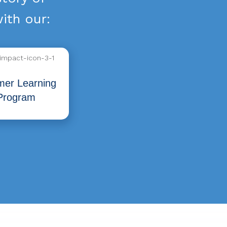
ith our:
er Learning
Program