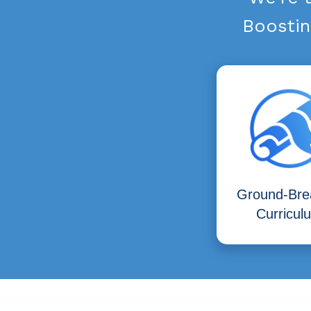
Boostin
Ground-Bre
Curricul