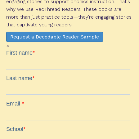
engaging stories to support phonics instruction. That's
why we use RedThread Readers. These books are
more than just practice tools—they're engaging stories
that captivate young readers.
Request a Decodable Reader Sample
×