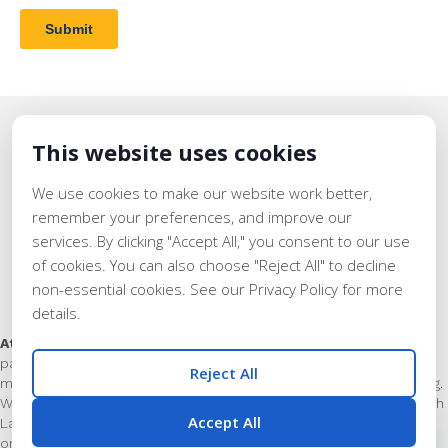
This website uses cookies
We use cookies to make our website work better,
remember your preferences, and improve our
services. By clicking "Accept All," you consent to our use
of cookies. You can also choose "Reject All" to decline
non-essential cookies. See our Privacy Policy for more
details.
Support for Educators & Learners
At Lavinia Group we close the opportunity gap
by helping our
partner schools and networks achieve world-class literacy and
Reject All
math instruction, through world-class leader and teacher training.
Whether as superintendent, principal, or classroom teacher, each
Accept All
Lavinia Group team member has delivered phenomenal results
on behalf of the students that they served.