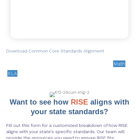
Download Common Core Standards Alignment
Math
ELA
Want to see how
RISE
aligns with
your state standards?
Fill out this form for a customized breakdown of how RISE
aligns with your state’s specific standards. Our team will
provide the resources you need to ensure RISE fits