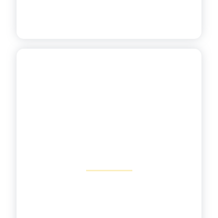
Addressing Unfinished
Learning
View More