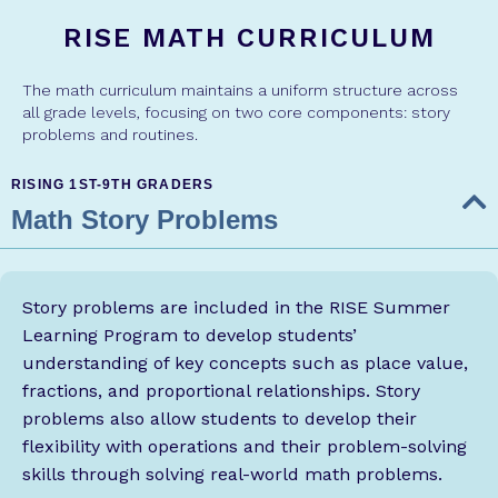
RISE MATH CURRICULUM
The math curriculum maintains a uniform structure across
all grade levels, focusing on two core components: story
problems and routines.
RISING 1ST-9TH GRADERS
Math Story Problems
Story problems are included in the RISE Summer
Learning Program to develop students’
understanding of key concepts such as place value,
fractions, and proportional relationships. Story
problems also allow students to develop their
flexibility with operations and their problem-solving
skills through solving real-world math problems.