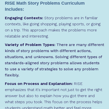
RISE Math Story Problems Curriculum
Includes:
Engaging Contexts:
Story problems are in familiar
contexts, like going shopping, playing sports, or going
on a trip. This approach makes the problems more
relatable and interesting.
Variety of Problem Types:
There are many different
kinds of story problems with different actions,
situations, and unknowns. Solving different types of
standards-aligned story problems allows students
to use a variety of strategies to solve any problem
flexibly.
Focus on Process and Explanation:
RISE
emphasizes that it's important not just to get the right
answer but also to explain how you got there and
what steps you took. This focus on the process helps
students understand math better and feel more