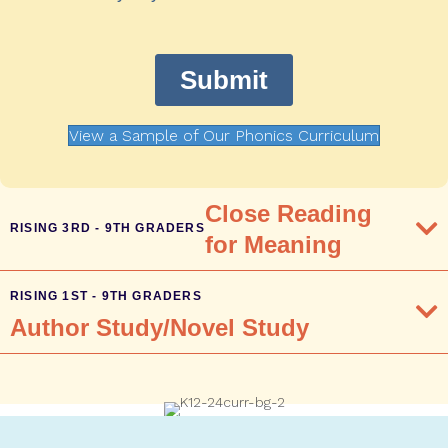
View a Sample of Our Phonics Curriculum
Close Reading
RISING 3RD - 9TH GRADERS
for Meaning
RISING 1ST - 9TH GRADERS
Author Study/Novel Study