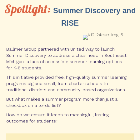
Spotlight:
Summer Discovery and
RISE
Ballmer Group partnered with United Way to launch
Summer Discovery to address a clear need in Southeast
Michigan–a lack of accessible summer learning options
for K-8 students.
This initiative provided free, high-quality summer learning
programs big and small, from charter schools to
traditional districts and community-based organizations.
But what makes a summer program more than just a
checkbox on a to-do list?
How do we ensure it leads to meaningful, lasting
outcomes for students?