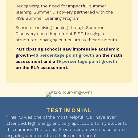
Recognizing the need for impactful summer
learning, Summer Discovery partnered with the
RISE Summer Learning Program.
Schools receiving funding through Summer
Discovery could implement RISE, bringing a
structured, engaging curriculum to their students.
Participating schools saw impressive academic
growth–
16 percentage point growth
on the math
assessment and a
19 percentage point growth
on the ELA assessment.
TESTIMONIAL
“This PD was one of the most helpful PDs I have ever
attended. High energy and very applicable to my students
this summer. The Lavinia Group trainers were passionate,
engaging, and experts in their content area”