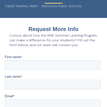
Caitlin Walther, Math – Baltimore Public Schools
Request More Info
Curious about how the RISE Summer Learning Program
can make a difference for your students? Fill out the
form below, and our team will contact you.