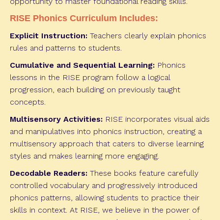
opportunity to master foundational reading skills.
RISE Phonics Curriculum Includes:
Explicit Instruction:
Teachers clearly explain phonics
rules and patterns to students.
Cumulative and Sequential Learning:
Phonics
lessons in the RISE program follow a logical
progression, each building on previously taught
concepts.
Multisensory Activities:
RISE incorporates visual aids
and manipulatives into phonics instruction, creating a
multisensory approach that caters to diverse learning
styles and makes learning more engaging.
Decodable Readers:
These books feature carefully
controlled vocabulary and progressively introduced
phonics patterns, allowing students to practice their
skills in context. At RISE, we believe in the power of