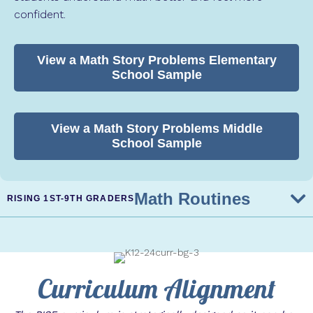
confident.
View a Math Story Problems Elementary
School Sample
View a Math Story Problems Middle
School Sample
Math Routines
RISING 1ST-9TH GRADERS
Curriculum Alignment