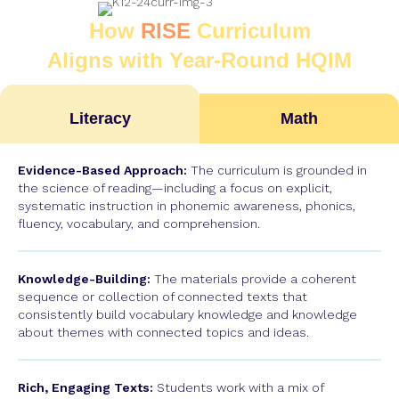
How
RISE
Curriculum
Aligns with Year-Round HQIM
Literacy
Math
Evidence-Based Approach:
The curriculum is grounded in
the science of reading—including a focus on explicit,
systematic instruction in phonemic awareness, phonics,
fluency, vocabulary, and comprehension.
Knowledge-Building:
The materials provide a coherent
sequence or collection of connected texts that
consistently build vocabulary knowledge and knowledge
about themes with connected topics and ideas.
Rich, Engaging Texts:
Students work with a mix of