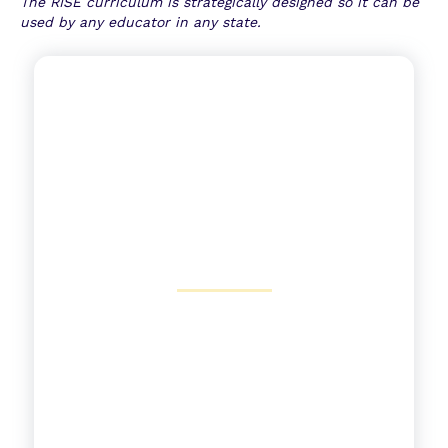
T
he RISE curriculum is strategically designed so it can be
used by any educator in any state.
Adapting to State Standards
View More