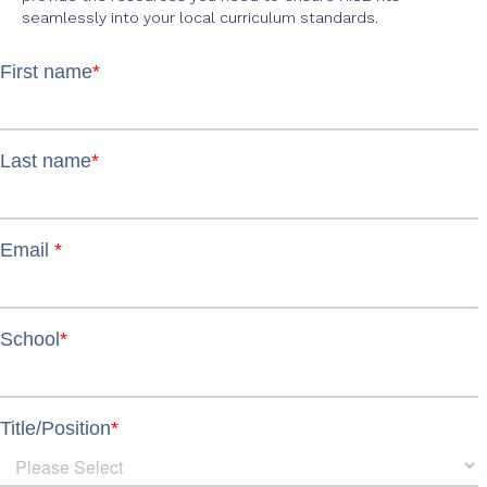
seamlessly into your local curriculum standards.