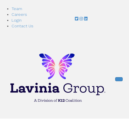
Team
Careers
Login
Contact Us