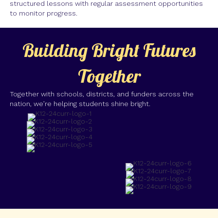
structured lessons with regular assessment opportunities
to monitor progress.
Building Bright Futures
Together
Together with schools, districts, and funders across the
nation, we’re helping students shine bright.