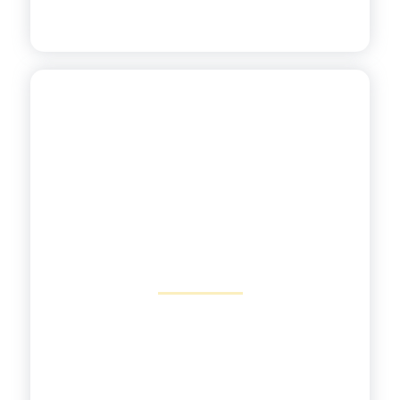
Focusing on Power
Standards
View More