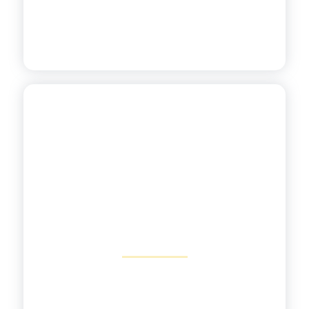
Aligned to the Science of
Reading
View More