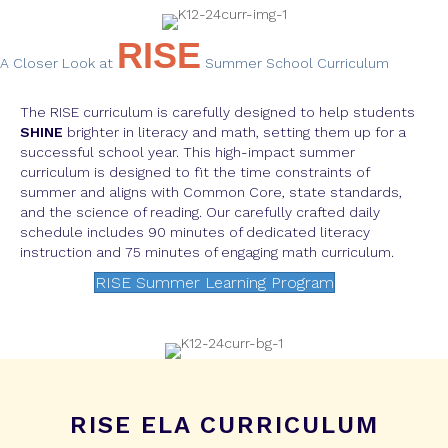
RISE
A Closer Look at
Summer School Curriculum
The RISE curriculum is carefully designed to help students
SHINE
brighter in literacy and math, setting them up for a
successful school year. This high-impact summer
curriculum is designed to fit the time constraints of
summer and aligns with Common Core, state standards,
and the science of reading. Our carefully crafted daily
schedule includes 90 minutes of dedicated literacy
instruction and 75 minutes of engaging math curriculum.
RISE Summer Learning Program
RISE ELA CURRICULUM