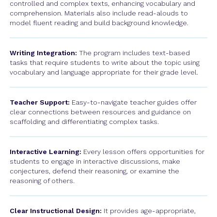
controlled and complex texts, enhancing vocabulary and
comprehension. Materials also include read-alouds to
model fluent reading and build background knowledge.
Writing Integration:
The program includes text-based
tasks that require students to write about the topic using
vocabulary and language appropriate for their grade level.
Teacher Support:
Easy-to-navigate teacher guides offer
clear connections between resources and guidance on
scaffolding and differentiating complex tasks.
Interactive Learning:
Every lesson offers opportunities for
students to engage in interactive discussions, make
conjectures, defend their reasoning, or examine the
reasoning of others.
Clear Instructional Design:
It provides age-appropriate,