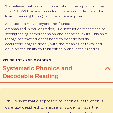
We believe that learning to read should be a joyful journey.
The RISE K-2 literacy curriculum fosters confidence and a
love of learning through an interactive approach.
As students move beyond the foundational skills
emphasized in earlier grades, ELA instruction transitions to
strengthening comprehension and analytical skills. This shift
recognizes that students need to decode words
accurately, engage deeply with the meaning of texts, and
develop the ability to think critically about their reading.
RISING 1ST - 2ND GRADERS
Systematic Phonics and
Decodable Reading
RISE's systematic approach to phonics instruction is
carefully designed to ensure all students have the