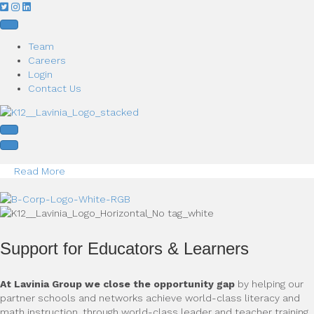
Team
Careers
Login
Contact Us
Read More
Support for Educators & Learners
At Lavinia Group we close the opportunity gap
by helping our
partner schools and networks achieve world-class literacy and
math instruction, through world-class leader and teacher training.