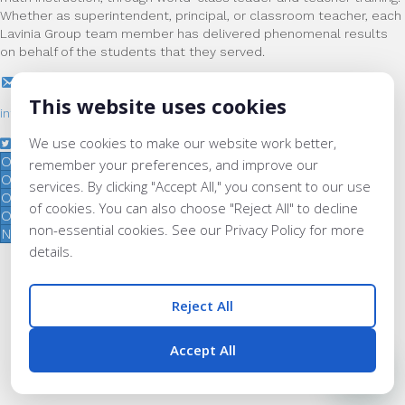
Whether as superintendent, principal, or classroom teacher, each
Lavinia Group team member has delivered phenomenal results
on behalf of the students that they served.
This website uses cookies
info@laviniagroup.org
We use cookies to make our website work better,
Our Services
remember your preferences, and improve our
Our Institutes
services. By clicking "Accept All," you consent to our use
Our Team
of cookies. You can also choose "Reject All" to decline
Our Impact
non-essential cookies. See our Privacy Policy for more
News & Updates
details.
© 2026 Lavinia Group.
All Rights Reserved. |
Privacy Policy
Reject All
Accept All