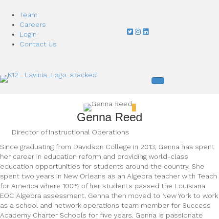
Team
Careers
Login
Contact Us
Genna Reed
Director of Instructional Operations
Since graduating from Davidson College in 2013, Genna has spent
her career in education reform and providing world-class
education opportunities for students around the country. She
spent two years in New Orleans as an Algebra teacher with Teach
for America where 100% of her students passed the Louisiana
EOC Algebra assessment. Genna then moved to New York to work
as a school and network operations team member for Success
Academy Charter Schools for five years. Genna is passionate