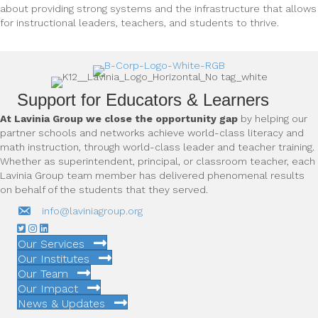
about providing strong systems and the infrastructure that allows
for instructional leaders, teachers, and students to thrive.
Support for Educators & Learners
At Lavinia Group we close the opportunity gap
by helping our
partner schools and networks achieve world-class literacy and
math instruction, through world-class leader and teacher training.
Whether as superintendent, principal, or classroom teacher, each
Lavinia Group team member has delivered phenomenal results
on behalf of the students that they served.
info@laviniagroup.org
Our Services
Our Institutes
Our Team
Our Impact
News & Updates