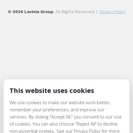
© 2026 Lavinia Group.
All Rights Reserved. |
Privacy Policy
This website uses cookies
We use cookies to make our website work better,
remember your preferences, and improve our
services. By clicking "Accept All," you consent to our use
of cookies. You can also choose "Reject All" to decline
non-essential cookies. See our Privacy Policy for more