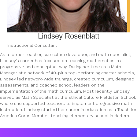
Lindsey Rosenblatt
Instructional Consultant
As a former teacher, curriculum developer, and math specialist,
Lindsey’s career has focused on teaching mathematics in a
progressive and conceptual way. During her time as a Math
Manager at a network of 40-plus top-performing charter schools,
Lindsey led network-wide trainings, created curriculum, designed
assessments, and coached school leaders on the
implementation of the math curriculum. Most recently, Lindsey
served as Math Specialist at the Ethical Culture Fieldston School,
where she supported teachers to implement progressive math
instruction. Lindsey started her career in education as a Teach for
America Corps Member, teaching elementary school in Harlem.