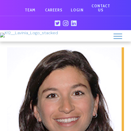
CONTACT
TEAM
CAREERS
LOGIN
US