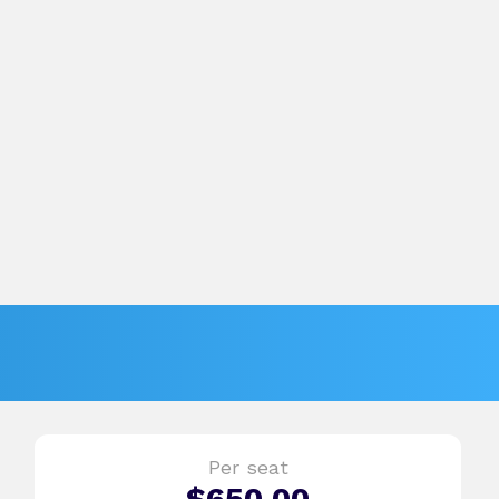
Per seat
$
650.00