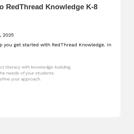
to RedThread Knowledge K-8
, 2025
lp you get started with RedThread Knowledge. In
t literacy with knowledge-building.
he needs of your students.
efine your approach.