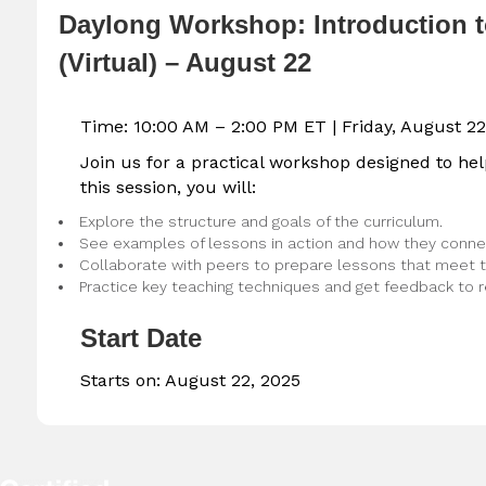
Daylong Workshop: Introduction 
(Virtual) – August 22
Time: 10:00 AM – 2:00 PM ET |
Friday, August 22
Join us for a practical workshop designed to he
this session, you will:
Explore the structure and goals of the curriculum.
See examples of lessons in action and how they connec
Collaborate with peers to prepare lessons that meet t
Practice key teaching techniques and get feedback to r
Start Date
Starts on:
August 22, 2025