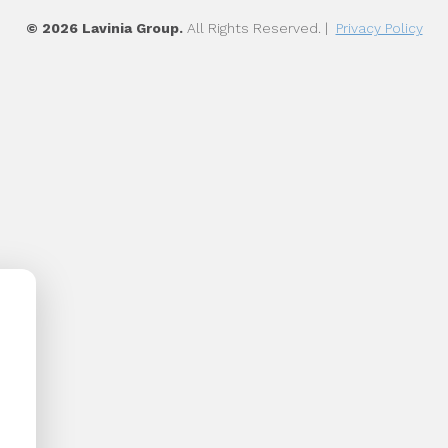
© 2026 Lavinia Group.
All Rights Reserved. |
Privacy Policy