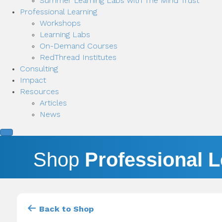
Summer Learning Labs with The Mind Trust
Professional Learning
Workshops
Learning Labs
On-Demand Courses
RedThread Institutes
Consulting
Impact
Resources
Articles
News
Shop
Professional 
Back to Shop