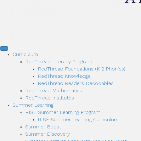
Curriculum
RedThread Literacy Program
RedThread Foundations (K-2 Phonics)
RedThread Knowledge
RedThread Readers Decodables
RedThread Mathematics
RedThread Institutes
Summer Learning
RISE Summer Learning Program
RISE Summer Learning Curriculum
Summer Boost
Summer Discovery