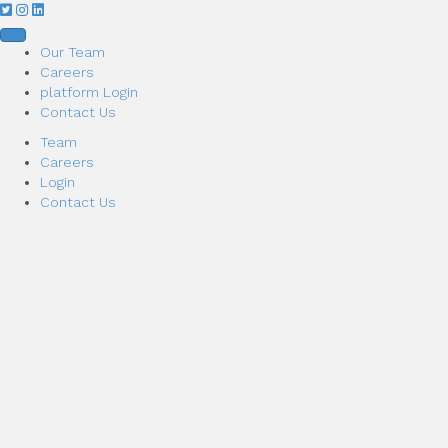
Our Team
Careers
platform Login
Contact Us
Team
Careers
Login
Contact Us