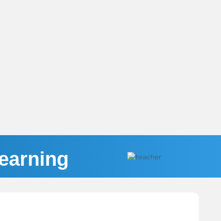
Learning