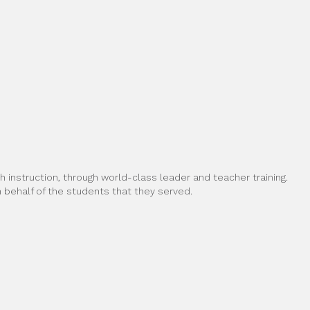
 instruction, through world-class leader and teacher training.
behalf of the students that they served.