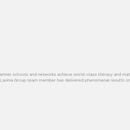
artner schools and networks achieve world-class literacy and math
h Lavinia Group team member has delivered phenomenal results on 