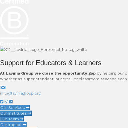
Support for Educators & Learners
At Lavinia Group we close the opportunity gap
by helping our p
Whether as superintendent, principal, or classroom teacher, eac
info@laviniagroup.org
Our Services
Our Institutes
Our Team
Our Impact