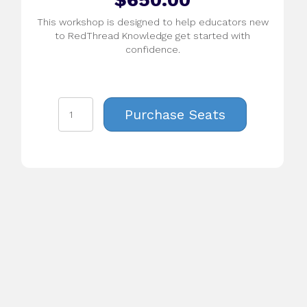
This workshop is designed to help educators new
to RedThread Knowledge get started with
confidence.
Daylong
Purchase Seats
Workshop:
Introduction
to
RedThread
Knowledge
K-
8
(Virtual)
-
August
22
quantity