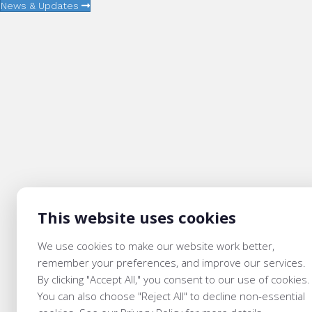
News & Updates
This website uses cookies
We use cookies to make our website work better,
remember your preferences, and improve our services.
By clicking "Accept All," you consent to our use of cookies.
You can also choose "Reject All" to decline non-essential