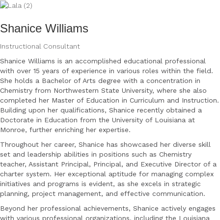
Shanice Williams
Instructional Consultant
Shanice Williams is an accomplished educational professional
with over 15 years of experience
in various roles within the field.
She holds a Bachelor of Arts degree with a concentration in
Chemistry from Northwestern State University, where she also
completed her Master of
Education in Curriculum and Instruction.
Building upon her qualifications, Shanice recently
obtained a
Doctorate in Education from the University of Louisiana at
Monroe, further enriching
her expertise.
Throughout her career, Shanice has showcased her diverse skill
set and leadership abilities in
positions such as Chemistry
teacher, Assistant Principal, Principal, and Executive Director of a
charter system. Her exceptional aptitude for managing complex
initiatives and programs is
evident, as she excels in strategic
planning, project management, and effective communication.
Beyond her professional achievements, Shanice actively engages
with various professional
organizations, including the Louisiana