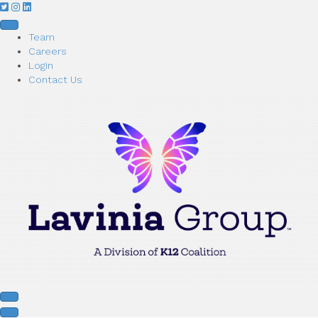
Team
Careers
Login
Contact Us