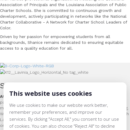
Association of Principals and the Louisiana Association
of Public
Charter Schools. She is committed to continuous growth and
development, actively
participating in networks like the National
Charter Collaborative - A Network for Charter School
Leaders of
Color.
Driven by her passion for empowering students from all
backgrounds, Shanice remains dedicated to ensuring equitable
access to a quality education for all.
Support for Educators & Learners
This website uses cookies
At Lavinia Group we close the opportunity gap
by helping our
partner schools and networks achieve world-class literacy and
We use cookies to make our website work better,
math instruction, through world-class leader and teacher training.
remember your preferences, and improve our
Whether as superintendent, principal, or classroom teacher, each
services. By clicking "Accept All," you consent to our use
Lavinia Group team member has delivered phenomenal results
on behalf of the students that they served.
of cookies. You can also choose "Reject All" to decline